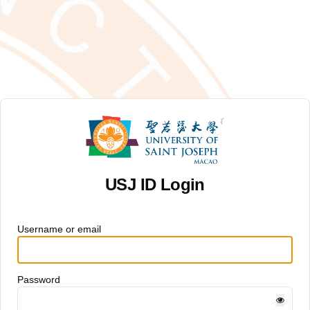
USJ ID Login
Username or email
Password