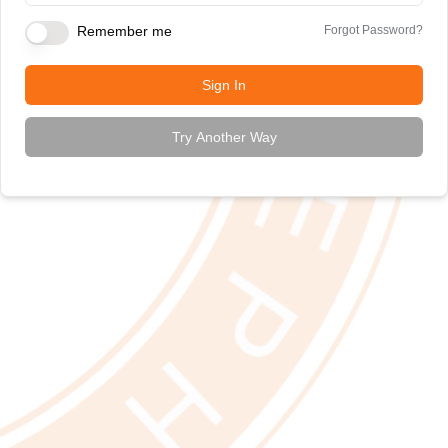
Remember me
Forgot Password?
Sign In
Try Another Way