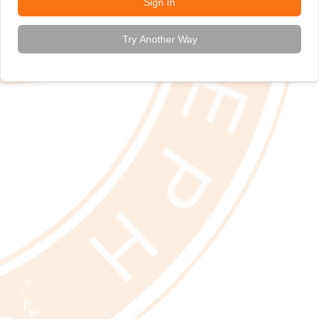
Sign In
Try Another Way