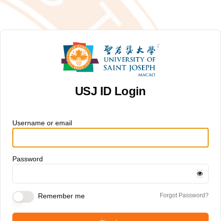
USJ ID Login
Username or email
Password
Remember me
Forgot Password?